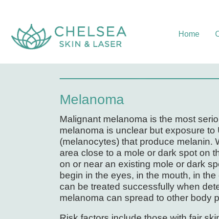
Home
O
Melanoma
Malignant melanoma is the most seriou
melanoma is unclear but exposure to UV
(melanocytes) that produce melanin. 
area close to a mole or dark spot on
on or near an existing mole or dark sp
begin in the eyes, in the mouth, in the
can be treated successfully when dete
melanoma can spread to other body par
Risk factors include those with fair sk