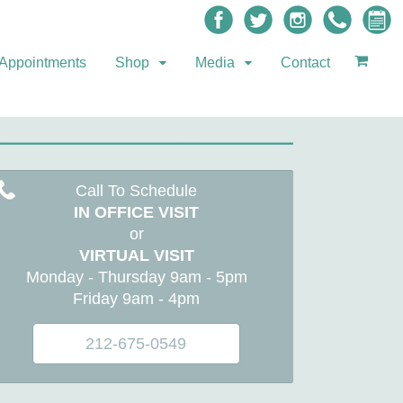
Appointments
Shop
Media
Contact
Call To Schedule
IN OFFICE VISIT
or
VIRTUAL VISIT
Monday - Thursday 9am - 5pm
Friday 9am - 4pm
212-675-0549