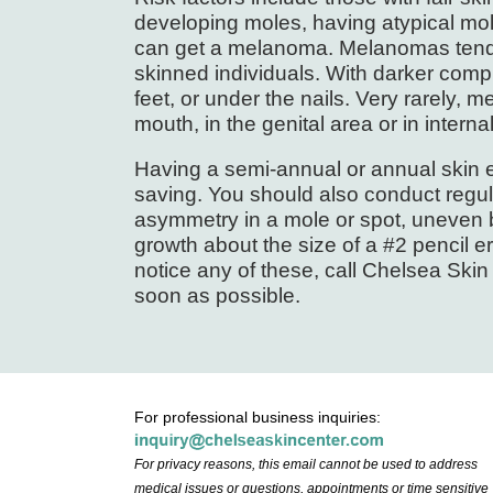
developing moles, having atypical mo
can get a melanoma. Melanomas tend t
skinned individuals. With darker com
feet, or under the nails. Very rarely,
mouth, in the genital area or in interna
Having a semi-annual or annual skin e
saving. You should also conduct regula
asymmetry in a mole or spot, uneven b
growth about the size of a #2 pencil e
notice any of these, call Chelsea Ski
soon as possible.
For professional business inquiries:
For privacy reasons, this email cannot be used to address
medical issues or questions, appointments or time sensitive