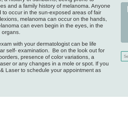
les and a family history of melanoma. Anyone
o occur in the sun-exposed areas of fair
plexions, melanoma can occur on the hands,
 melanoma can even begin in the eyes, in the
l organs.
xam with your dermatologist can be life
r self- examination. Be on the look out for
orders, presence of color variations, a
raser or any changes in a mole or spot. If you
n & Laser to schedule your appointment as