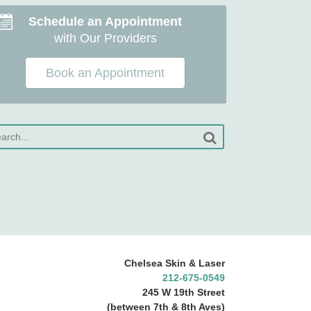
Schedule an Appointment
with Our Providers
Book an Appointment
Chelsea Skin & Laser
212-675-0549
245 W 19th Street
(between 7th & 8th Aves)