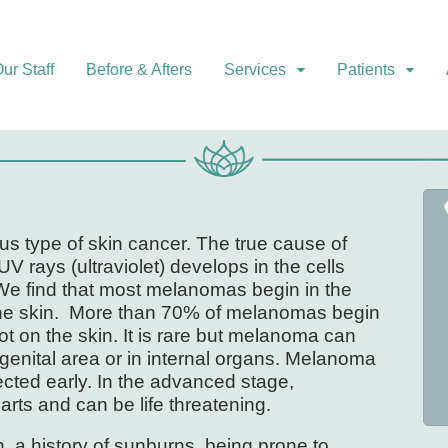
ur Staff
Before & Afters
Services
Patients
s type of skin cancer. The true cause of
 rays (ultraviolet) develops in the cells
We find that most melanomas begin in the
 the skin. More than 70% of melanomas begin
ot on the skin. It is rare but melanoma can
 genital area or in internal organs. Melanoma
cted early. In the advanced stage,
ts and can be life threatening.
in, a history of sunburns, being prone to