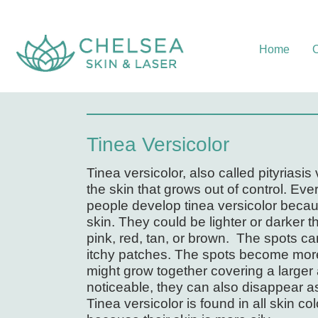
Home
O
Tinea Versicolor
Tinea versicolor, also called pityriasi
the skin that grows out of control. Ev
people develop tinea versicolor becaus
skin. They could be lighter or darker t
pink, red, tan, or brown. The spots c
itchy patches. The spots become more
might grow together covering a larger 
noticeable, they can also disappear a
Tinea versicolor is found in all skin co