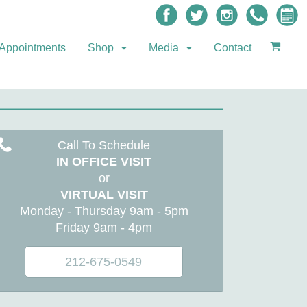
Appointments
Shop
Media
Contact
Call To Schedule
IN OFFICE VISIT
or
VIRTUAL VISIT
Monday - Thursday 9am - 5pm
Friday 9am - 4pm
212-675-0549