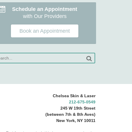
Schedule an Appointment
with Our Providers
Book an Appointment
Chelsea Skin & Laser
212-675-0549
245 W 19th Street
(between 7th & 8th Aves)
New York, NY 10011