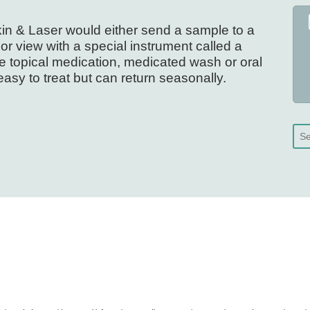
Skin & Laser would either send a sample to a
or view with a special instrument called a
 topical medication, medicated wash or oral
easy to treat but can return seasonally.