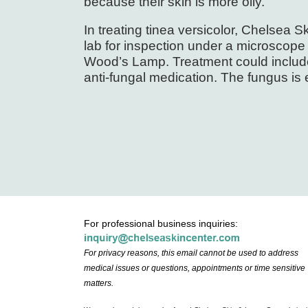
because their skin is more oily.
In treating tinea versicolor, Chelsea 
lab for inspection under a microscope 
Wood’s Lamp. Treatment could include
anti-fungal medication. The fungus is 
For professional business inquiries:
For privacy reasons, this email cannot be used to address
medical issues or questions, appointments or time sensitive
matters.