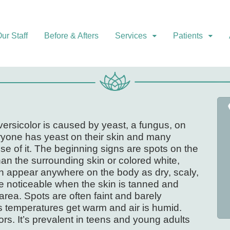
ur Staff
Before & Afters
Services
Patients
s versicolor is caused by yeast, a fungus, on
eryone has yeast on their skin and many
e of it. The beginning signs are spots on the
han the surrounding skin or colored white,
an appear anywhere on the body as dry, scaly,
 noticeable when the skin is tanned and
area. Spots are often faint and barely
s temperatures get warm and air is humid.
lors. It’s prevalent in teens and young adults