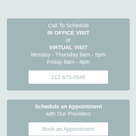
Call To Schedule
IN OFFICE VISIT
or
VIRTUAL VISIT
Monday - Thursday 9am - 5pm
Friday 9am - 4pm
212-675-0549
Schedule an Appointment
with Our Providers
Book an Appointment