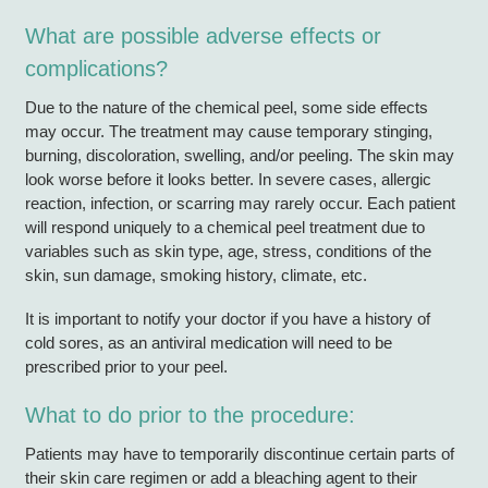
What are possible adverse effects or
complications?
Due to the nature of the chemical peel, some side effects
may occur. The treatment may cause temporary stinging,
burning, discoloration, swelling, and/or peeling. The skin may
look worse before it looks better. In severe cases, allergic
reaction, infection, or scarring may rarely occur. Each patient
will respond uniquely to a chemical peel treatment due to
variables such as skin type, age, stress, conditions of the
skin, sun damage, smoking history, climate, etc.
It is important to notify your doctor if you have a history of
cold sores, as an antiviral medication will need to be
prescribed prior to your peel.
What to do prior to the procedure:
Patients may have to temporarily discontinue certain parts of
their skin care regimen or add a bleaching agent to their