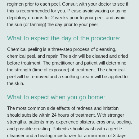
regimen prior to each peel. Consult with your doctor to see if
this is recommended for you. Please avoid waxing or using
depilatory creams for 2 weeks prior to your peel, and avoid
the sun (or tanning) the day prior to your peel.
What to expect the day of the procedure:
Chemical peeling is a three-step process of cleansing,
chemical peel, and repair. The skin will be cleaned and dried
before treatment. The practitioner and patient will determine
the strength (time of exposure) of treatment. The chemical
peel will be removed and a soothing cream will be applied to
the skin.
What to expect when you go home:
The most common side effects of redness and irritation
should subside within 24 hours of treatment. With stronger
strengths, patients may experience blisters, erosions, peeling,
and possible crusting. Patients should wash with a gentle
cleanser and a healing moisturizer for a minimum of 3 days