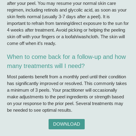
after your peel. You may resume your normal skin care
regimen, including retinols and glycolic acid, as soon as your
skin feels normal (usually 3-7 days after a peel). It is
important to refrain from tanning/direct exposure to the sun for
4 weeks after treatment. Avoid picking or helping the peeling
skin off with your fingers or a loofah/washcloth. The skin will
come off when it’s ready.
When to come back for a follow-up and how
many treatments will I need?
Most patients benefit from a monthly peel until their condition
has significantly improved or resolved. This commonly takes
a minimum of 3 peels. Your practitioner will occasionally
make adjustments to the peel ingredients or strength based
on your response to the prior peel. Several treatments may
be needed to see optimal results.
DOWNLOAD