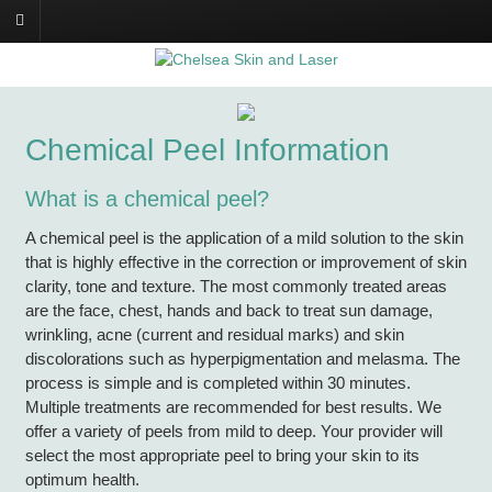
Chemical Peel Information
What is a chemical peel?
A chemical peel is the application of a mild solution to the skin
that is highly effective in the correction or improvement of skin
clarity, tone and texture. The most commonly treated areas
are the face, chest, hands and back to treat sun damage,
wrinkling, acne (current and residual marks) and skin
discolorations such as hyperpigmentation and melasma. The
process is simple and is completed within 30 minutes.
Multiple treatments are recommended for best results. We
offer a variety of peels from mild to deep. Your provider will
select the most appropriate peel to bring your skin to its
optimum health.