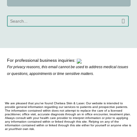
For professional business inquiries:
For privacy reasons, this email cannot be used to address medical issues
or questions, appointments or time sensitive matters.
We are pleased that you’ve found Chelsea Skin & Laser. Our website is intended to
provide general information regarding our services to patients and prospective patients.
The information contained within does not attempt to replace the care of a licensed
practitioner, office visit, accurate diagnosis through an in office encounter, treatment plan.
Always consult with your health care provider to interpret information or prior to applying
any information contained within or linked through this site. Relying on any of the
information contained within or linked through this site either for yourself or anyone else is
at your/their own risk.