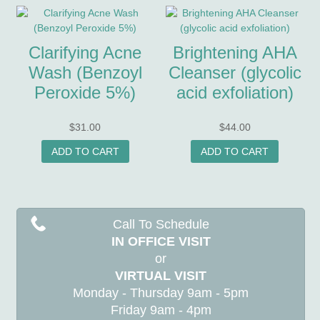
Clarifying Acne
Brightening AHA
Wash (Benzoyl
Cleanser (glycolic
Peroxide 5%)
acid exfoliation)
$
31.00
$
44.00
ADD TO CART
ADD TO CART
Call To Schedule
IN OFFICE VISIT
or
VIRTUAL VISIT
Monday - Thursday 9am - 5pm
Friday 9am - 4pm