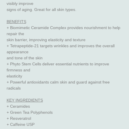
visibly improve
signs of aging. Great for all skin types.
BENEFITS
+ Biomimetic Ceramide Complex provides nourishment to help
repair the
skin barrier, improving elasticity and texture
+ Tetrapeptide-21 targets wrinkles and improves the overall
appearance
and tone of the skin
+ Phyto Stem Cells deliver essential nutrients to improve
firmness and
elasticity
+ Powerful antioxidants calm skin and guard against free
radicals
KEY INGREDIENTS
+ Ceramides
+ Green Tea Polyphenols
+ Resveratrol
+ Caffeine USP