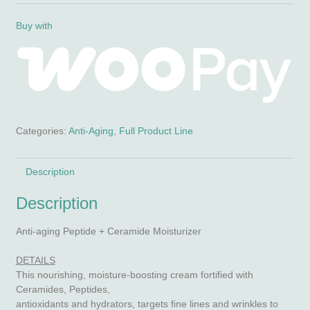
Crème
(anti-
Buy with
aging,
peptides
&
ceramides)
quantity
Categories:
Anti-Aging
,
Full Product Line
Description
Description
Anti-aging Peptide + Ceramide Moisturizer
DETAILS
This nourishing, moisture-boosting cream fortified with
Ceramides, Peptides,
antioxidants and hydrators, targets fine lines and wrinkles to