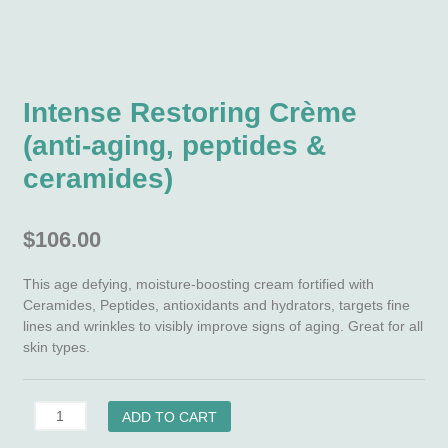
Intense Restoring Crème
(anti-aging, peptides &
ceramides)
$
106.00
This age defying, moisture-boosting cream fortified with
Ceramides, Peptides, antioxidants and hydrators, targets fine
lines and wrinkles to visibly improve signs of aging. Great for all
skin types.
Intense
ADD TO CART
Restoring