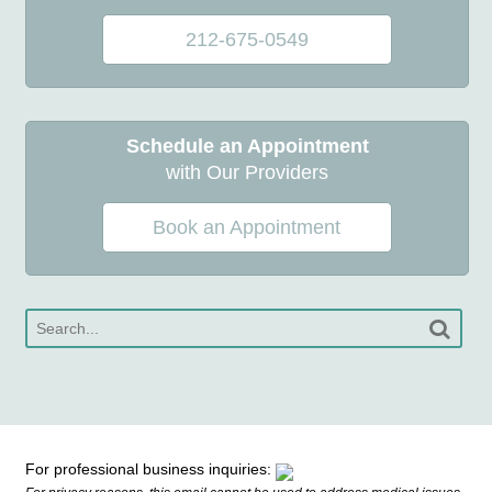
212-675-0549
Schedule an Appointment
with Our Providers
Book an Appointment
For professional business inquiries: