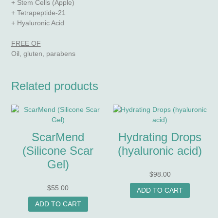
+ Stem Cells (Apple)
+ Tetrapeptide-21
+ Hyaluronic Acid
FREE OF
Oil, gluten, parabens
Related products
ScarMend
Hydrating Drops
(Silicone Scar
(hyaluronic acid)
Gel)
$
98.00
$
55.00
ADD TO CART
ADD TO CART