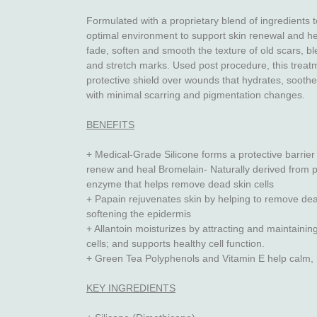
Formulated with a proprietary blend of ingredients t
optimal environment to support skin renewal and hea
fade, soften and smooth the texture of old scars, bl
and stretch marks. Used post procedure, this treat
protective shield over wounds that hydrates, soothe
with minimal scarring and pigmentation changes.
BENEFITS
+ Medical-Grade Silicone forms a protective barrier 
renew and heal Bromelain- Naturally derived from p
enzyme that helps remove dead skin cells
+ Papain rejuvenates skin by helping to remove dea
softening the epidermis
+ Allantoin moisturizes by attracting and maintainin
cells; and supports healthy cell function.
+ Green Tea Polyphenols and Vitamin E help calm, 
KEY INGREDIENTS