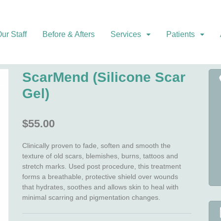
ur Staff
Before & Afters
Services
Patients
ScarMend (Silicone Scar
Gel)
$
55.00
Clinically proven to fade, soften and smooth the
texture of old scars, blemishes, burns, tattoos and
stretch marks. Used post procedure, this treatment
forms a breathable, protective shield over wounds
that hydrates, soothes and allows skin to heal with
minimal scarring and pigmentation changes.