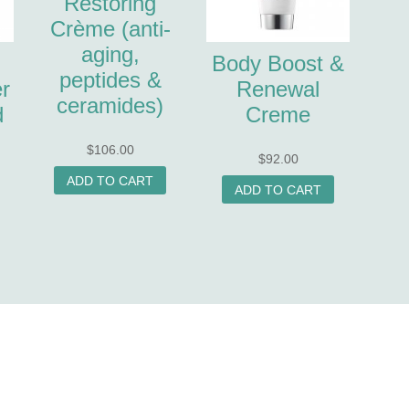
Restoring
Crème (anti-
aging,
Body Boost &
peptides &
r
Renewal
ceramides)
d
Creme
$
106.00
$
92.00
ADD TO CART
ADD TO CART