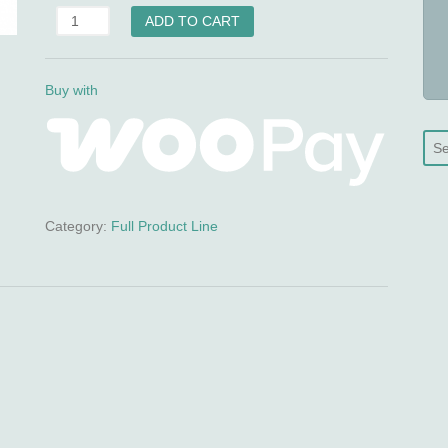
ScarMend
ADD TO CART
(Silicone
Scar
Gel)
Buy with
quantity
Category:
Full Product Line