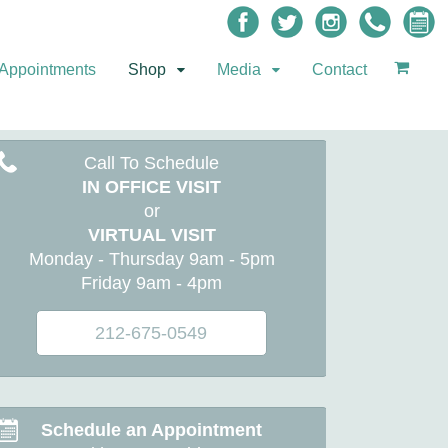
Appointments
Shop
Media
Contact
Call To Schedule
IN OFFICE VISIT
or
VIRTUAL VISIT
Monday - Thursday 9am - 5pm
Friday 9am - 4pm
212-675-0549
Schedule an Appointment