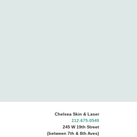
Chelsea Skin & Laser
212-675-0549
245 W 19th Street
(between 7th & 8th Aves)