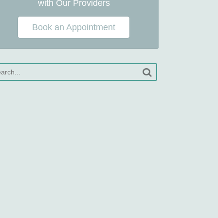
with Our Providers
Book an Appointment