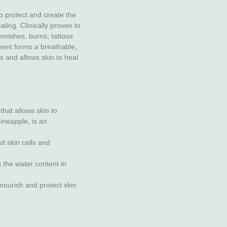
o protect and create the
ling. Clinically proven to
emishes, burns, tattoos
ment forms a breathable,
s and allows skin to heal
that allows skin to
ineapple, is an
d skin cells and
g the water content in
nourish and protect skin