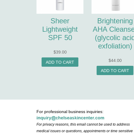
Sheer
Brightening
Lightweight
AHA Cleanse
SPF 50
(glycolic aci
exfoliation)
$
39.00
$
44.00
ADD TO CART
ADD TO CART
For professional business inquiries:
For privacy reasons, this email cannot be used to address
medical issues or questions, appointments or time sensitive