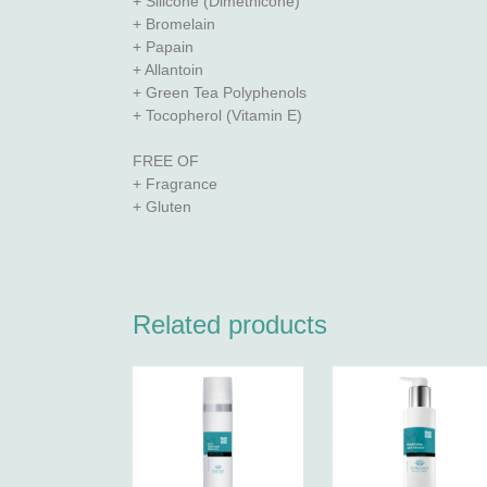
+ Silicone (Dimethicone)
+ Bromelain
+ Papain
+ Allantoin
+ Green Tea Polyphenols
+ Tocopherol (Vitamin E)
FREE OF
+ Fragrance
+ Gluten
Related products