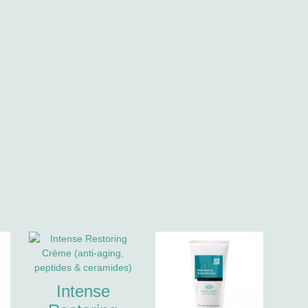
Intense