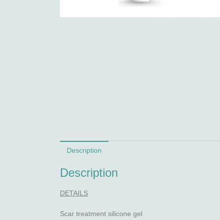
Description
Description
DETAILS
Scar treatment silicone gel