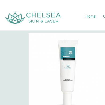
Home
O