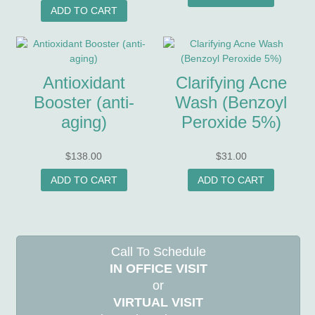
ADD TO CART
Antioxidant
Clarifying Acne
Booster (anti-
Wash (Benzoyl
aging)
Peroxide 5%)
$
138.00
$
31.00
ADD TO CART
ADD TO CART
Call To Schedule
IN OFFICE VISIT
or
VIRTUAL VISIT