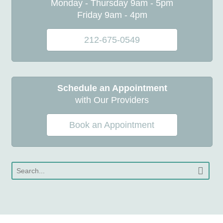
Monday - Thursday 9am - 5pm
Friday 9am - 4pm
212-675-0549
Schedule an Appointment
with Our Providers
Book an Appointment