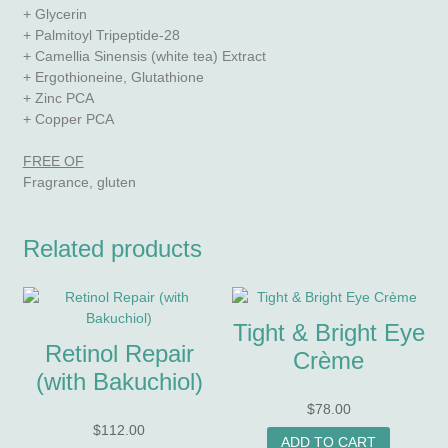
+ Glycerin
+ Palmitoyl Tripeptide-28
+ Camellia Sinensis (white tea) Extract
+ Ergothioneine, Glutathione
+ Zinc PCA
+ Copper PCA
FREE OF
Fragrance, gluten
Related products
Tight & Bright Eye
Retinol Repair
Crème
(with Bakuchiol)
$
78.00
$
112.00
ADD TO CART