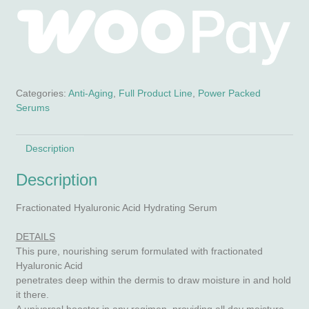
Categories:
Anti-Aging
,
Full Product Line
,
Power Packed
Serums
Description
Description
Fractionated Hyaluronic Acid Hydrating Serum
DETAILS
This pure, nourishing serum formulated with fractionated
Hyaluronic Acid
penetrates deep within the dermis to draw moisture in and hold
it there.