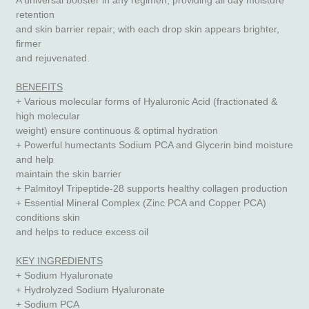
A universal booster in any regimen, providing all day moisture
retention
and skin barrier repair; with each drop skin appears brighter,
firmer
and rejuvenated.
BENEFITS
+ Various molecular forms of Hyaluronic Acid (fractionated &
high molecular
weight) ensure continuous & optimal hydration
+ Powerful humectants Sodium PCA and Glycerin bind moisture
and help
maintain the skin barrier
+ Palmitoyl Tripeptide-28 supports healthy collagen production
+ Essential Mineral Complex (Zinc PCA and Copper PCA)
conditions skin
and helps to reduce excess oil
KEY INGREDIENTS
+ Sodium Hyaluronate
+ Hydrolyzed Sodium Hyaluronate
+ Sodium PCA