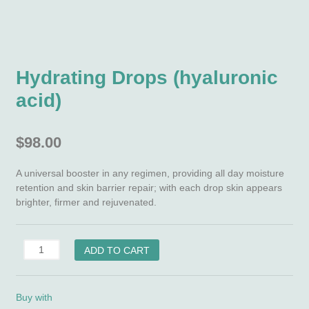
Hydrating Drops (hyaluronic
acid)
$
98.00
A universal booster in any regimen, providing all day moisture
retention and skin barrier repair; with each drop skin appears
brighter, firmer and rejuvenated.
Hydrating
ADD TO CART
Drops
(hyaluronic
acid)
Buy with
quantity